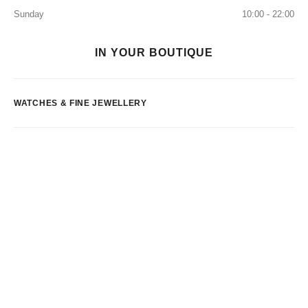
Sunday
10:00 - 22:00
IN YOUR BOUTIQUE
WATCHES & FINE JEWELLERY