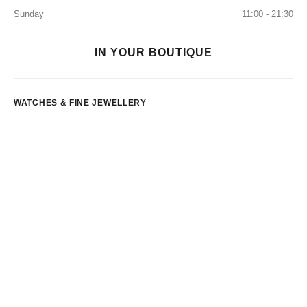
Sunday
11:00 - 21:30
IN YOUR BOUTIQUE
WATCHES & FINE JEWELLERY