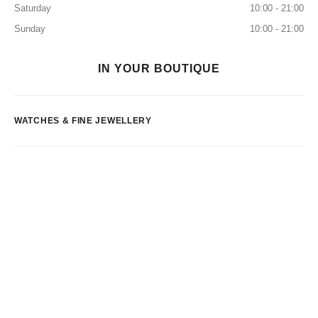
Saturday
10:00 - 21:00
Sunday
10:00 - 21:00
IN YOUR BOUTIQUE
WATCHES & FINE JEWELLERY