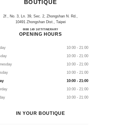
BOUTIQUE
2f., No. 3, Ln. 39, Sec. 2, Zhongshan N. Rd.,
10491 Zhongshan Dist., Taipei
CHANEL Regent Watch Boutique
0080 149 1677
CALL
ITINERARY
OPENING HOURS
day
10:00 - 21:00
sday
10:00 - 21:00
nesday
10:00 - 21:00
rsday
10:00 - 21:00
ay
10:00 - 21:00
rday
10:00 - 21:00
day
10:00 - 21:00
IN YOUR BOUTIQUE