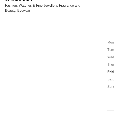
Fashion, Watches & Fine Jewellery, Fragrance and
Beauty, Eyewear
Mon
Tue
Wed
Thu
Frid
Satu
Sun