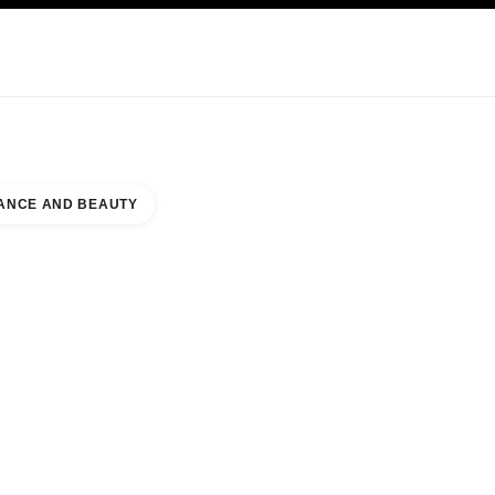
KINCARE
ABOUT CHANEL
ANCE AND BEAUTY