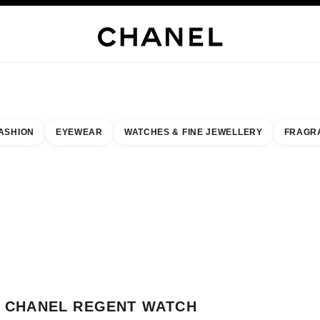
H JEWELLERY
FINE JEWELLERY
WATCHES
EYEWEAR
FRAGRANCE
MAKEUP
S
ASHION
EYEWEAR
WATCHES & FINE JEWELLERY
FRAGR
esult by:
our closest boutique
 BOUTIQUE CARD CHANEL REGENT WATCH BOUTIQUE
CHANEL REGENT WATCH