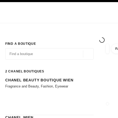
TION
ENABLE HIGH CONTRAST
Exclusively in Boutiques
Corporate
HAUTE COUTURE
FASHION
HIG
FIND A BOUTIQUE
F
filter r
filters
Geolocation -find y
suggestions are displayed below this search bar
0 Suggestions available
2
CHANEL BOUTIQUES
CHANEL BEAUTY BOUTIQUE WIEN
Go to the filters
Fragrance and Beauty, Fashion, Eyewear
CLOSE
CHANEL WIEN