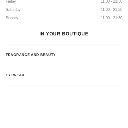
Friday
11:00 - 21:30
Saturday
11:00 - 21:30
Sunday
11:00 - 21:30
IN YOUR BOUTIQUE
FRAGRANCE AND BEAUTY
EYEWEAR