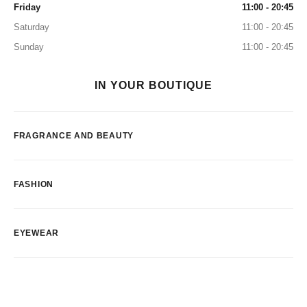
Friday
11:00 - 20:45
Saturday
11:00 - 20:45
Sunday
11:00 - 20:45
IN YOUR BOUTIQUE
FRAGRANCE AND BEAUTY
FASHION
EYEWEAR