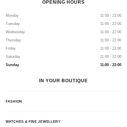
OPENING HOURS
Monday
11:00 - 22:00
Tuesday
11:00 - 22:00
Wednesday
11:00 - 22:00
Thursday
11:00 - 22:00
Friday
11:00 - 22:00
Saturday
11:00 - 22:00
Sunday
11:00 - 22:00
IN YOUR BOUTIQUE
FASHION
WATCHES & FINE JEWELLERY