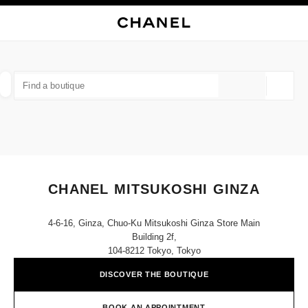
NABLE HIGH CONTRAST
CLOSE BOUTIQUE CARD CHANEL MITSUKOSHI GINZA
main navigation
Search
My
main navigation
FIND A BOUTIQUE
Geoloca
suggestions are displayed below this search bar
0 Suggestions available
FASHION
EYEWEAR
WATCHES & FINE JEWELLERY
filter result by:
filters
CHANEL MITSUKOSHI GINZA
4-6-16, Ginza, Chuo-Ku Mitsukoshi Ginza Store Main
Building 2f,
104-8212 Tokyo, Tokyo
DISCOVER THE BOUTIQUE
BOOK AN APPOINTMENT