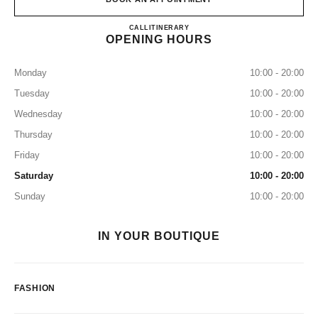
CHANEL MITSUKOSHI GIN
CALL
0120-519-320
ITINERARY
OPENING HOURS
Monday
10:00 - 20:00
Tuesday
10:00 - 20:00
Wednesday
10:00 - 20:00
Thursday
10:00 - 20:00
Friday
10:00 - 20:00
Saturday
10:00 - 20:00
Sunday
10:00 - 20:00
IN YOUR BOUTIQUE
FASHION