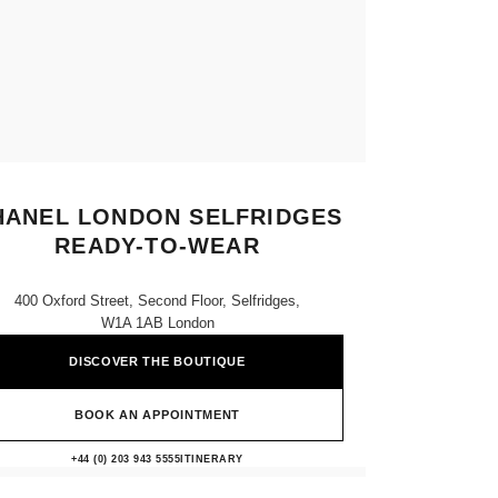
HANEL LONDON SELFRIDGES
READY-TO-WEAR
400 Oxford Street, Second Floor, Selfridges,
W1A 1AB London
DISCOVER THE BOUTIQUE
BOOK AN APPOINTMENT
CHANEL LONDON SELFRIDGES 
+44 (0) 203 943 5555
CALL
ITINERARY