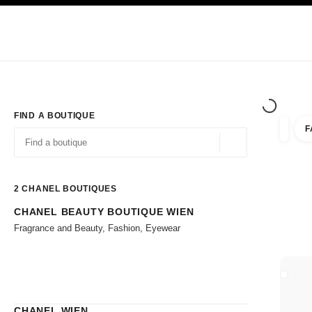
TION
ENABLE HIGH CONTRAST
Exclusively in Boutiques
Corporate
HAUTE COUTURE
FASHION
HIG
FIND A BOUTIQUE
F
filter r
filters
Geolocation -find y
suggestions are displayed below this search bar
0 Suggestions available
2
CHANEL BOUTIQUES
CHANEL BEAUTY BOUTIQUE WIEN
Go to the filters
Fragrance and Beauty, Fashion, Eyewear
CLOSE
CHANEL WIEN