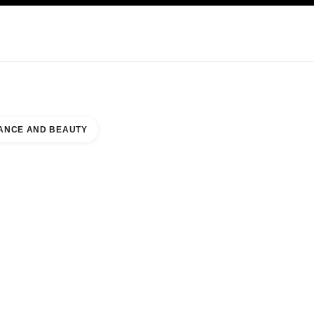
KINCARE
ABOUT CHANEL
ANCE AND BEAUTY