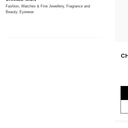
Fashion, Watches & Fine Jewellery, Fragrance and
Beauty, Eyewear
C