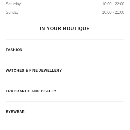
Saturday
10:00 - 22:00
Sunday
10:00 - 21:00
IN YOUR BOUTIQUE
FASHION
WATCHES & FINE JEWELLERY
FRAGRANCE AND BEAUTY
EYEWEAR