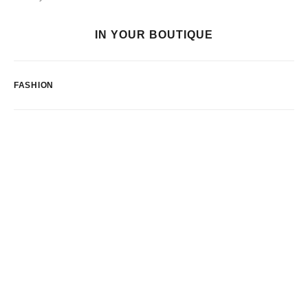
IN YOUR BOUTIQUE
FASHION