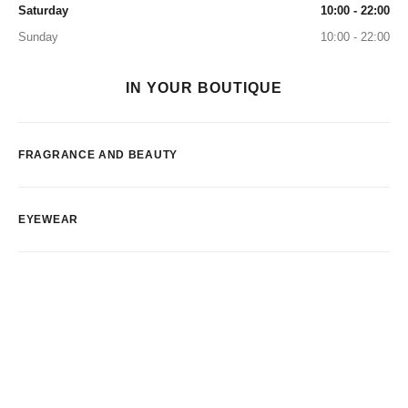
Saturday
10:00 - 22:00
Sunday
10:00 - 22:00
IN YOUR BOUTIQUE
FRAGRANCE AND BEAUTY
EYEWEAR