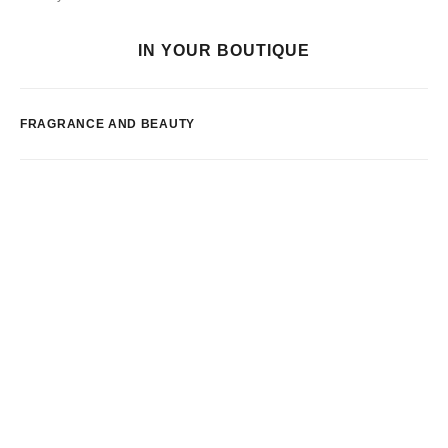
IN YOUR BOUTIQUE
FRAGRANCE AND BEAUTY