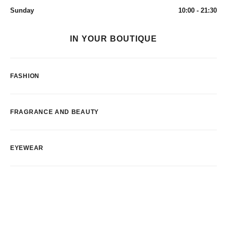
Sunday
10:00 - 21:30
IN YOUR BOUTIQUE
FASHION
FRAGRANCE AND BEAUTY
EYEWEAR