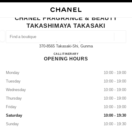
NABLE HIGH CONTRAST
CLOSE BOUTIQUE CARD CHANEL FRAGRANCE & BEAUTY TAKASHIMAYA 
main navigation
Search
My
main navigation
CHANEL FRAGRANCE & BEAUTY
TAKASHIMAYA TAKASAKI
FIND A BOUTIQUE
Geoloca
45, Asahi-Machi,
suggestions are displayed below this search bar
0 Suggestions available
370-8565 Takasaki-Shi, Gunma
CHANEL FRAGRANCE & B
CALL
027-330-3917
ITINERARY
OPENING HOURS
FASHION
EYEWEAR
WATCHES & FINE JEWELLERY
filter result by:
filters
Monday
10:00 - 19:00
Tuesday
10:00 - 19:00
Wednesday
10:00 - 19:00
Thursday
10:00 - 19:00
Friday
10:00 - 19:00
Saturday
10:00 - 19:30
Sunday
10:00 - 19:30