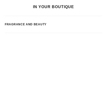
IN YOUR BOUTIQUE
FRAGRANCE AND BEAUTY