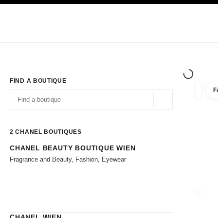
TION
ENABLE HIGH CONTRAST
Exclusively in Boutiques
Corporate
HAUTE COUTURE
FASHION
HIG
FIND A BOUTIQUE
F
filter r
filters
Geolocation -find y
suggestions are displayed below this search bar
0 Suggestions available
2
CHANEL BOUTIQUES
CHANEL BEAUTY BOUTIQUE WIEN
Go to the filters
Fragrance and Beauty, Fashion, Eyewear
CLOSE
CHANEL WIEN