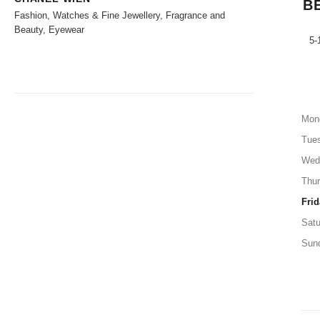
B
Fashion, Watches & Fine Jewellery, Fragrance and
Beauty, Eyewear
5-
Mon
Tue
Wed
Thu
Frid
Satu
Sun