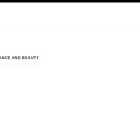
KINCARE
ABOUT CHANEL
ANCE AND BEAUTY