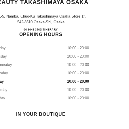
EAUTY TAKASHIMAYA OSAKA
1-5, Namba, Chuo-Ku Takashimaya Osaka Store 1f,
542-8510 Ōsaka-Shi, Ōsaka
CHANEL FRAGRANCE & BEAUTY T
06-6644-3763
CALL
ITINERARY
OPENING HOURS
day
10:00 - 20:00
sday
10:00 - 20:00
nesday
10:00 - 20:00
rsday
10:00 - 20:00
ay
10:00 - 20:00
rday
10:00 - 20:00
day
10:00 - 20:00
IN YOUR BOUTIQUE