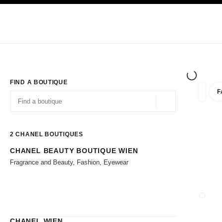
TION
ENABLE HIGH CONTRAST
Exclusively in Boutiques
Corporate
HAUTE COUTURE
FASHION
HIG
FIND A BOUTIQUE
F
filter r
filters
Geolocation -find y
suggestions are displayed below this search bar
0 Suggestions available
2
CHANEL BOUTIQUES
CHANEL BEAUTY BOUTIQUE WIEN
Go to the filters
Fragrance and Beauty, Fashion, Eyewear
CLOSE
CHANEL WIEN