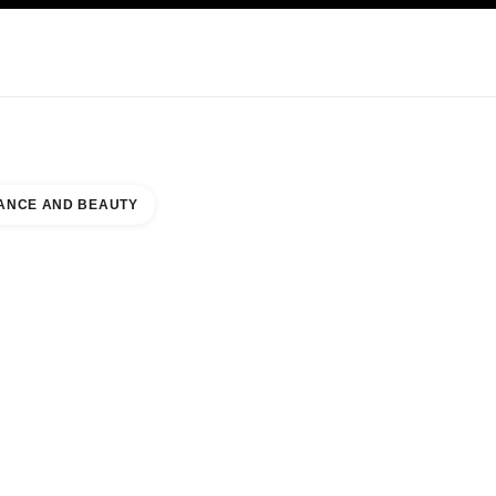
KINCARE
ABOUT CHANEL
ANCE AND BEAUTY