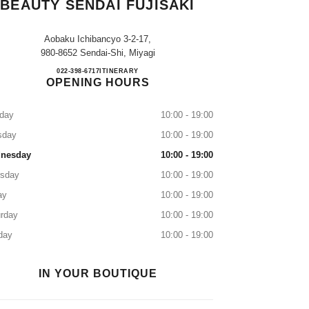
BEAUTY SENDAI FUJISAKI
Aobaku Ichibancyo 3-2-17,
980-8652 Sendai-Shi, Miyagi
CHANEL FRAGRANCE & BEAUTY SE
022-398-6717
CALL
ITINERARY
OPENING HOURS
day
10:00 - 19:00
sday
10:00 - 19:00
nesday
10:00 - 19:00
rsday
10:00 - 19:00
ay
10:00 - 19:00
rday
10:00 - 19:00
day
10:00 - 19:00
IN YOUR BOUTIQUE