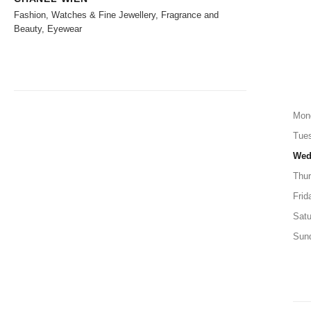
Fashion, Watches & Fine Jewellery, Fragrance and
Beauty, Eyewear
Mon
Tue
Wed
Thu
Frid
Satu
Sun