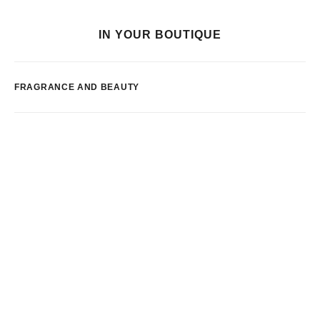
IN YOUR BOUTIQUE
FRAGRANCE AND BEAUTY