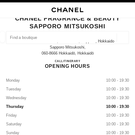
NABLE HIGH CONTRAST
CLOSE BOUTIQUE CARD CHANEL FRAGRANCE & BEAUTY SAPPORO MIT
main navigation
Search
My
main navigation
CHANEL FRAGRANCE & BEAUTY
SAPPORO MITSUKOSHI
FIND A BOUTIQUE
Geoloca
3-8 Minami 1 Jōnishi, Chuo Ward, Sapporo, Hokkaido
suggestions are displayed below this search bar
0 Suggestions available
Sapporo Mitsukoshi,
060-8666 Hokkaidō, Hokkaidō
CHANEL FRAGRANCE & BE
CALL
011-221-5829
ITINERARY
FASHION
EYEWEAR
WATCHES & FINE JEWELLERY
filter result by:
filters
OPENING HOURS
Monday
10:00 - 19:30
Tuesday
10:00 - 19:30
Wednesday
10:00 - 19:30
Thursday
10:00 - 19:30
Friday
10:00 - 19:30
Saturday
10:00 - 19:30
Sunday
10:00 - 19:30