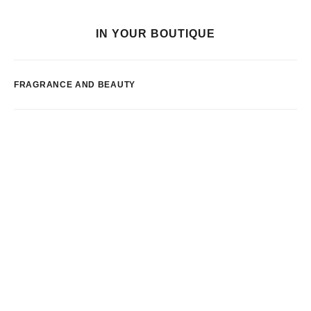
IN YOUR BOUTIQUE
FRAGRANCE AND BEAUTY