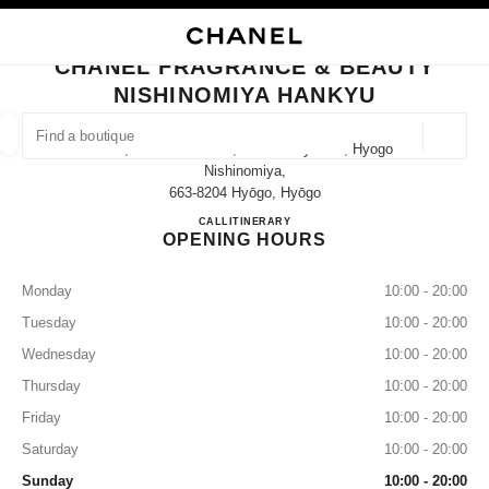
NABLE HIGH CONTRAST
CLOSE BOUTIQUE CARD CHANEL FRAGRANCE & BEAUTY NISHINOMIYA 
main navigation
Search
My
main navigation
CHANEL FRAGRANCE & BEAUTY
NISHINOMIYA HANKYU
FIND A BOUTIQUE
Geoloca
14-1, Takamatsu-Cho, Nishinomiya-Shi, Hyogo
suggestions are displayed below this search bar
0 Suggestions available
Nishinomiya,
663-8204 Hyōgo, Hyōgo
CHANEL FRAGRANCE & B
CALL
080-9588-1308
ITINERARY
FASHION
EYEWEAR
WATCHES & FINE JEWELLERY
filter result by:
filters
OPENING HOURS
Monday
10:00 - 20:00
Tuesday
10:00 - 20:00
Wednesday
10:00 - 20:00
Thursday
10:00 - 20:00
Friday
10:00 - 20:00
Saturday
10:00 - 20:00
Sunday
10:00 - 20:00