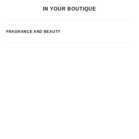
IN YOUR BOUTIQUE
FRAGRANCE AND BEAUTY