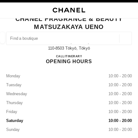
NABLE HIGH CONTRAST
CLOSE BOUTIQUE CARD CHANEL FRAGRANCE & BEAUTY MATSUZAKAYA
main navigation
Search
My
main navigation
CHANEL FRAGRANCE & BEAUTY
MATSUZAKAYA UENO
FIND A BOUTIQUE
Geoloca
3-29-5 Ueno, Taito-Ku,
suggestions are displayed below this search bar
0 Suggestions available
110-8503 Tōkyō, Tōkyō
CHANEL FRAGRANCE & B
CALL
03-3831-9902
ITINERARY
OPENING HOURS
FASHION
EYEWEAR
WATCHES & FINE JEWELLERY
filter result by:
filters
Monday
10:00 - 20:00
Tuesday
10:00 - 20:00
Wednesday
10:00 - 20:00
Thursday
10:00 - 20:00
Friday
10:00 - 20:00
Saturday
10:00 - 20:00
Sunday
10:00 - 20:00