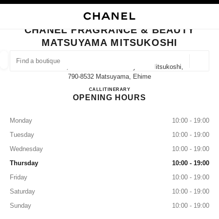
NABLE HIGH CONTRAST
CLOSE BOUTIQUE CARD CHANEL FRAGRANCE & BEAUTY MATSUYAMA M
main navigation
Search
My
main navigation
CHANEL FRAGRANCE & BEAUTY
MATSUYAMA MITSUKOSHI
FIND A BOUTIQUE
Geoloca
Ichibancho, 3 Chome−１−1 Matsuyama Mitsukoshi,
suggestions are displayed below this search bar
0 Suggestions available
790-8532 Matsuyama, Ehime
CHANEL FRAGRANCE & B
CALL
089-934-8546
ITINERARY
OPENING HOURS
FASHION
EYEWEAR
WATCHES & FINE JEWELLERY
filter result by:
filters
Monday
10:00 - 19:00
Tuesday
10:00 - 19:00
Wednesday
10:00 - 19:00
Thursday
10:00 - 19:00
Friday
10:00 - 19:00
Saturday
10:00 - 19:00
Sunday
10:00 - 19:00