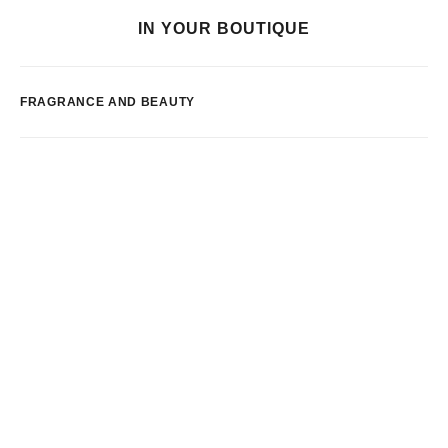
IN YOUR BOUTIQUE
FRAGRANCE AND BEAUTY