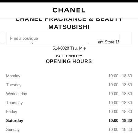
NABLE HIGH CONTRAST
CLOSE BOUTIQUE CARD CHANEL FRAGRANCE & BEAUTY MATSUBISHI
main navigation
Search
My
main navigation
CHANEL FRAGRANCE & BEAUTY
MATSUBISHI
FIND A BOUTIQUE
Geoloca
4-10 Higashimarunouchi Matsubishi Department Store 1f,
suggestions are displayed below this search bar
0 Suggestions available
514-0028 Tsu, Mie
CHANEL FRAGRANCE & BE
CALL
059-228-2953
ITINERARY
OPENING HOURS
FASHION
EYEWEAR
WATCHES & FINE JEWELLERY
filter result by:
filters
Monday
10:00 - 18:30
Tuesday
10:00 - 18:30
Wednesday
10:00 - 18:30
Thursday
10:00 - 18:30
Friday
10:00 - 18:30
Saturday
10:00 - 18:30
Sunday
10:00 - 18:30