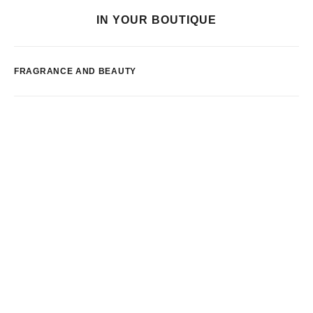
IN YOUR BOUTIQUE
FRAGRANCE AND BEAUTY