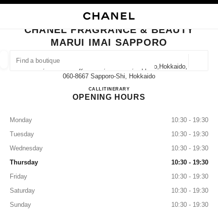
NABLE HIGH CONTRAST
CLOSE BOUTIQUE CARD CHANEL FRAGRANCE & BEAUTY MARUI IMAI S
main navigation
Search
My
main navigation
CHANEL FRAGRANCE & BEAUTY
MARUI IMAI SAPPORO
FIND A BOUTIQUE
Geoloca
2-11, Minami-Ichijyo-Nishi, Chuo-Ku,sapporo,hokkaido,
suggestions are displayed below this search bar
0 Suggestions available
060-8667 Sapporo-Shi, Hokkaido
CHANEL FRAGRANCE & BE
CALL
011-205-2005
ITINERARY
OPENING HOURS
FASHION
EYEWEAR
WATCHES & FINE JEWELLERY
filter result by:
filters
Monday
10:30 - 19:30
Tuesday
10:30 - 19:30
Wednesday
10:30 - 19:30
Thursday
10:30 - 19:30
Friday
10:30 - 19:30
Saturday
10:30 - 19:30
Sunday
10:30 - 19:30