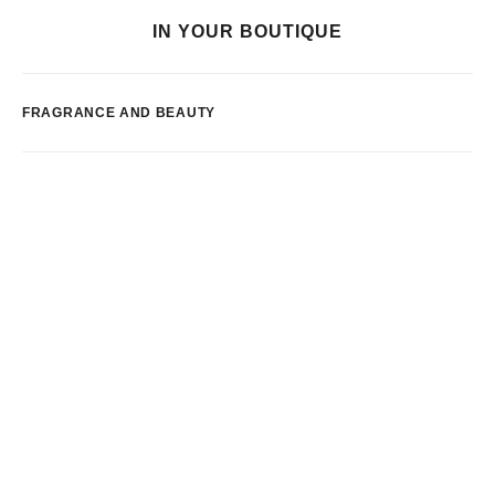
IN YOUR BOUTIQUE
FRAGRANCE AND BEAUTY