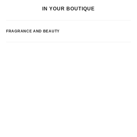
IN YOUR BOUTIQUE
FRAGRANCE AND BEAUTY