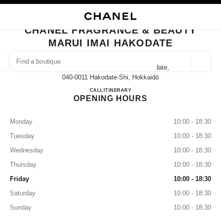
NABLE HIGH CONTRAST
CLOSE BOUTIQUE CARD CHANEL FRAGRANCE & BEAUTY MARUI IMAI H
main navigation
Search
My
main navigation
CHANEL FRAGRANCE & BEAUTY
MARUI IMAI HAKODATE
FIND A BOUTIQUE
Geoloca
32-15 Hon-Machi Hakodateshi Hakodate,
suggestions are displayed below this search bar
0 Suggestions available
040-0011 Hakodate-Shi, Hokkaidō
CHANEL FRAGRANCE & BE
CALL
0138-32-1167
ITINERARY
OPENING HOURS
FASHION
EYEWEAR
WATCHES & FINE JEWELLERY
filter result by:
filters
Monday
10:00 - 18:30
Tuesday
10:00 - 18:30
Wednesday
10:00 - 18:30
Thursday
10:00 - 18:30
Friday
10:00 - 18:30
Saturday
10:00 - 18:30
Sunday
10:00 - 18:30