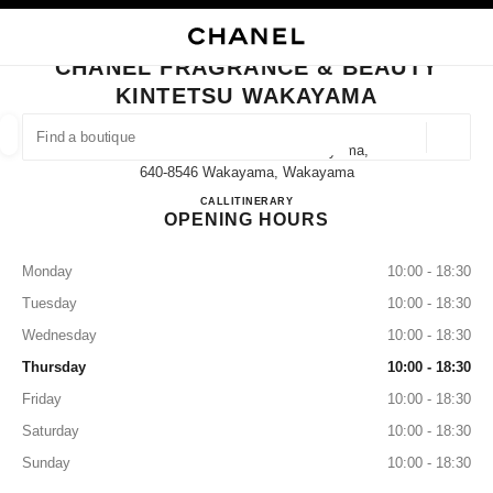
NABLE HIGH CONTRAST
CLOSE BOUTIQUE CARD CHANEL FRAGRANCE & BEAUTY KINTETSU WA
main navigation
Search
My
main navigation
CHANEL FRAGRANCE & BEAUTY
KINTETSU WAKAYAMA
FIND A BOUTIQUE
Geoloca
5-46 Tomodacho Kintetsu Wakayama,
suggestions are displayed below this search bar
0 Suggestions available
640-8546 Wakayama, Wakayama
CHANEL FRAGRANCE & B
CALL
073-421-7022
ITINERARY
OPENING HOURS
FASHION
EYEWEAR
WATCHES & FINE JEWELLERY
filter result by:
filters
Monday
10:00 - 18:30
Tuesday
10:00 - 18:30
Wednesday
10:00 - 18:30
Thursday
10:00 - 18:30
Friday
10:00 - 18:30
Saturday
10:00 - 18:30
Sunday
10:00 - 18:30