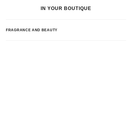
IN YOUR BOUTIQUE
FRAGRANCE AND BEAUTY