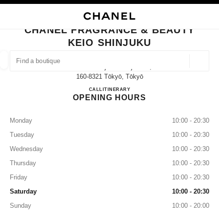
NABLE HIGH CONTRAST
CLOSE BOUTIQUE CARD CHANEL FRAGRANCE & BEAUTY KEIO SHINJUK
main navigation
Search
My
main navigation
CHANEL FRAGRANCE & BEAUTY
KEIO SHINJUKU
FIND A BOUTIQUE
Geoloca
1-4 Nishishinjuku Shinjukuku,
suggestions are displayed below this search bar
0 Suggestions available
160-8321 Tōkyō, Tōkyō
CHANEL FRAGRANCE & BE
CALL
03-5321-5402
ITINERARY
OPENING HOURS
FASHION
EYEWEAR
WATCHES & FINE JEWELLERY
filter result by:
filters
Monday
10:00 - 20:30
Tuesday
10:00 - 20:30
Wednesday
10:00 - 20:30
Thursday
10:00 - 20:30
Friday
10:00 - 20:30
Saturday
10:00 - 20:30
Sunday
10:00 - 20:00