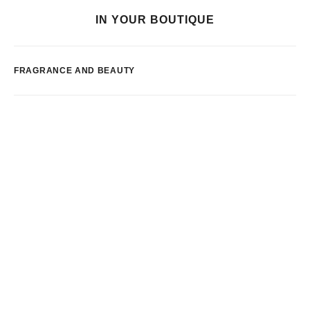
IN YOUR BOUTIQUE
FRAGRANCE AND BEAUTY