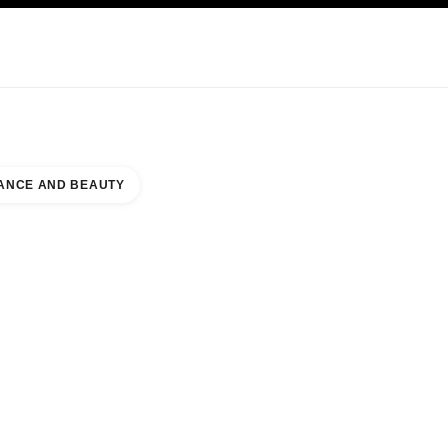
KINCARE
ABOUT CHANEL
ANCE AND BEAUTY