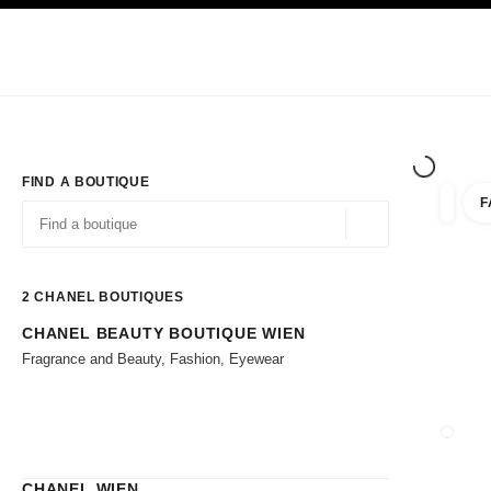
TION
ENABLE HIGH CONTRAST
Exclusively in Boutiques
Corporate
HAUTE COUTURE
FASHION
HIG
FIND A BOUTIQUE
F
filter r
filters
Geolocation -find y
suggestions are displayed below this search bar
0 Suggestions available
2
CHANEL BOUTIQUES
CHANEL BEAUTY BOUTIQUE WIEN
Go to the filters
Fragrance and Beauty, Fashion, Eyewear
CLOSE
CHANEL WIEN