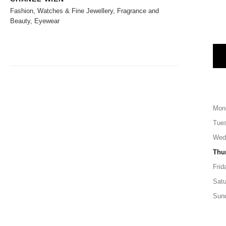
Fashion, Watches & Fine Jewellery, Fragrance and
Beauty, Eyewear
Mon
Tue
Wed
Thu
Frid
Satu
Sun