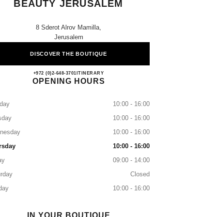
BEAUTY JERUSALEM
8 Sderot Alrov Mamilla,
Jerusalem
DISCOVER THE BOUTIQUE
CHANEL FRAGRANCE & BEAUTY
+972 (0)2-648-3701
CALL
ITINERARY
OPENING HOURS
day
10:00 - 16:00
sday
10:00 - 16:00
nesday
10:00 - 16:00
rsday
10:00 - 16:00
ay
09:00 - 14:00
rday
Closed
day
10:00 - 16:00
IN YOUR BOUTIQUE