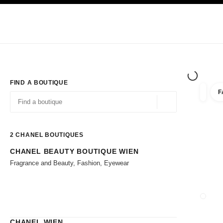
TION
ENABLE HIGH CONTRAST
Exclusively in Boutiques
Corporate
HAUTE COUTURE
FASHION
HIG
FIND A BOUTIQUE
F
filter r
filters
Geolocation -find y
suggestions are displayed below this search bar
0 Suggestions available
2
CHANEL BOUTIQUES
CHANEL BEAUTY BOUTIQUE WIEN
Go to the filters
Fragrance and Beauty, Fashion, Eyewear
CLOSE
CHANEL WIEN