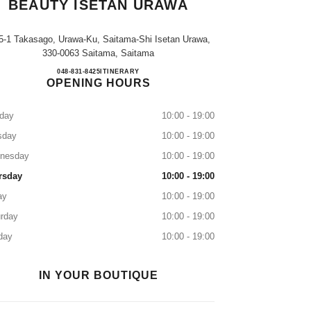
BEAUTY ISETAN URAWA
5-1 Takasago, Urawa-Ku, Saitama-Shi Isetan Urawa,
330-0063 Saitama, Saitama
CHANEL FRAGRANCE & BEAUTY I
048-831-8425
CALL
ITINERARY
OPENING HOURS
day
10:00 - 19:00
sday
10:00 - 19:00
nesday
10:00 - 19:00
rsday
10:00 - 19:00
ay
10:00 - 19:00
rday
10:00 - 19:00
day
10:00 - 19:00
IN YOUR BOUTIQUE