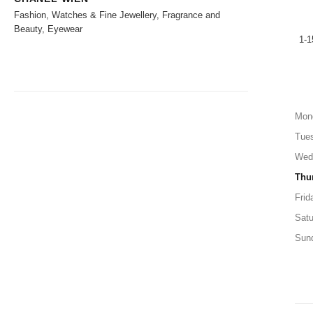
Fashion, Watches & Fine Jewellery, Fragrance and
Beauty, Eyewear
1-1
Mon
Tue
Wed
Thu
Frid
Satu
Sun