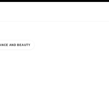
KINCARE
ABOUT CHANEL
ANCE AND BEAUTY