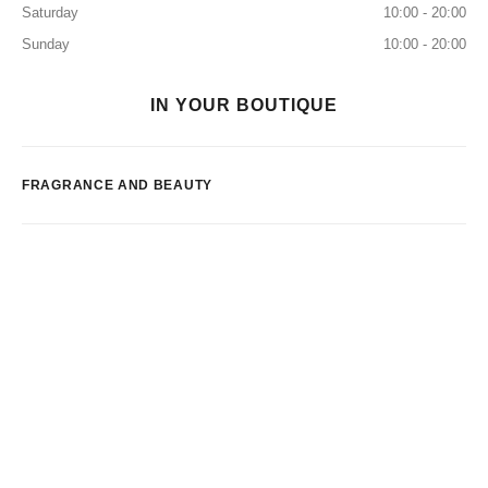
Saturday
10:00 - 20:00
Sunday
10:00 - 20:00
IN YOUR BOUTIQUE
FRAGRANCE AND BEAUTY