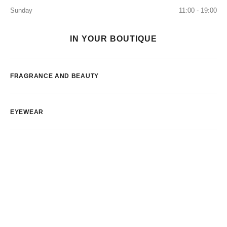
Sunday
11:00 - 19:00
IN YOUR BOUTIQUE
FRAGRANCE AND BEAUTY
EYEWEAR