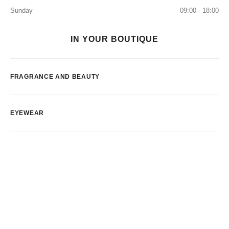
Sunday
09:00 - 18:00
IN YOUR BOUTIQUE
FRAGRANCE AND BEAUTY
EYEWEAR