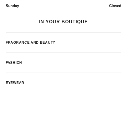
Sunday
Closed
IN YOUR BOUTIQUE
FRAGRANCE AND BEAUTY
FASHION
EYEWEAR