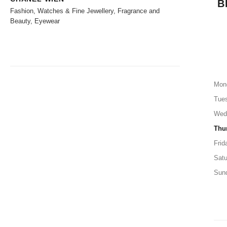
B
Fashion, Watches & Fine Jewellery, Fragrance and
Beauty, Eyewear
Mon
Tue
Wed
Thu
Frid
Satu
Sun