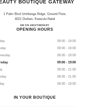
EAUTY BOUTIQUE GATEWAY
1 Palm Blvd Umhlanga Ridge, Ground Floor,
4021 Durban, Kwazulu-Natal
CHANEL Fragrance & Beauty Boutique G
060 976 4001
CALL
ITINERARY
OPENING HOURS
day
09:00 - 19:00
sday
09:00 - 19:00
nesday
09:00 - 19:00
rsday
09:00 - 19:00
ay
09:00 - 21:00
rday
09:00 - 21:00
day
09:00 - 18:00
IN YOUR BOUTIQUE