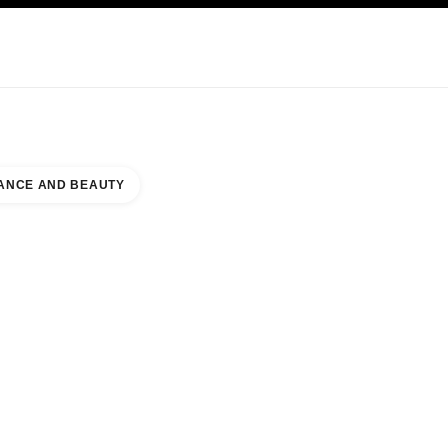
KINCARE
ABOUT CHANEL
ANCE AND BEAUTY