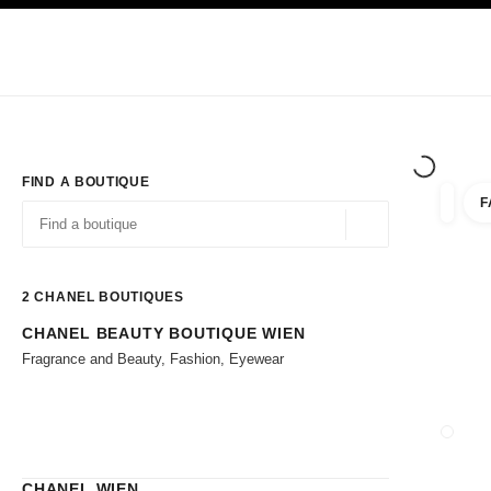
TION
ENABLE HIGH CONTRAST
Exclusively in Boutiques
Corporate
HAUTE COUTURE
FASHION
HIG
FIND A BOUTIQUE
F
filter r
filters
Geolocation -find y
suggestions are displayed below this search bar
0 Suggestions available
2
CHANEL BOUTIQUES
CHANEL BEAUTY BOUTIQUE WIEN
Go to the filters
Fragrance and Beauty, Fashion, Eyewear
CLOSE
CHANEL WIEN