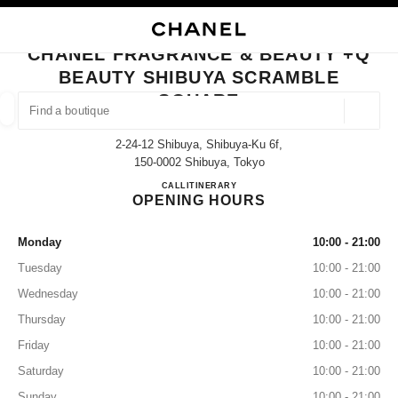
NABLE HIGH CONTRAST
CLOSE BOUTIQUE CARD CHANEL FRAGRANCE & BEAUTY +Q BEAUTY S
main navigation
Search
My
main navigation
CHANEL FRAGRANCE & BEAUTY +Q
BEAUTY SHIBUYA SCRAMBLE
FIND A BOUTIQUE
SQUARE
Geoloca
suggestions are displayed below this search bar
0 Suggestions available
2-24-12 Shibuya, Shibuya-Ku 6f,
150-0002 Shibuya, Tokyo
FASHION
EYEWEAR
WATCHES & FINE JEWELLERY
CHANEL FRAGRANCE & BE
CALL
03-6803-8530
ITINERARY
filter result by:
filters
OPENING HOURS
Monday
10:00 - 21:00
Tuesday
10:00 - 21:00
Wednesday
10:00 - 21:00
Thursday
10:00 - 21:00
Friday
10:00 - 21:00
Saturday
10:00 - 21:00
Sunday
10:00 - 21:00