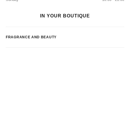
IN YOUR BOUTIQUE
FRAGRANCE AND BEAUTY