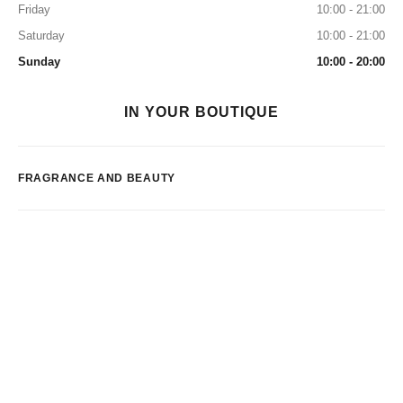
Friday
10:00 - 21:00
Saturday
10:00 - 21:00
Sunday
10:00 - 20:00
IN YOUR BOUTIQUE
FRAGRANCE AND BEAUTY