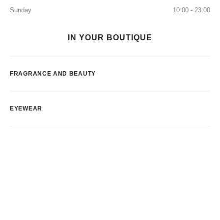
Sunday
10:00 - 23:00
IN YOUR BOUTIQUE
FRAGRANCE AND BEAUTY
EYEWEAR