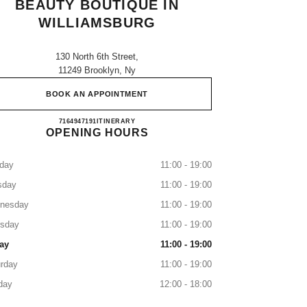
BEAUTY BOUTIQUE IN
WILLIAMSBURG
130 North 6th Street,
11249 Brooklyn, Ny
BOOK AN APPOINTMENT
CHANEL Fragrance and Beauty boutique in
7164947191
CALL
ITINERARY
OPENING HOURS
day
11:00 - 19:00
sday
11:00 - 19:00
nesday
11:00 - 19:00
rsday
11:00 - 19:00
ay
11:00 - 19:00
rday
11:00 - 19:00
day
12:00 - 18:00