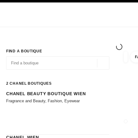
TION
ENABLE HIGH CONTRAST
Exclusively in Boutiques
Corporate
HAUTE COUTURE
FASHION
HIG
FIND A BOUTIQUE
F
filter r
filters
Geolocation -find y
suggestions are displayed below this search bar
0 Suggestions available
2
CHANEL BOUTIQUES
CHANEL BEAUTY BOUTIQUE WIEN
Go to the filters
Fragrance and Beauty, Fashion, Eyewear
CLOSE
CHANEL WIEN