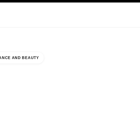
KINCARE
ABOUT CHANEL
ANCE AND BEAUTY
IAMSBURG