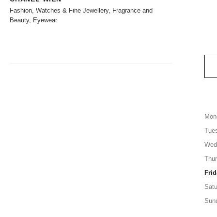
Fashion, Watches & Fine Jewellery, Fragrance and
Beauty, Eyewear
Mon
Tue
Wed
Thu
Frid
Satu
Sun