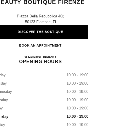
BEAUTY BOUTIQUE FIRENZE
Piazza Della Repubblica 46r,
50123 Florence, Fi
DISCOVER THE BOUTIQUE
BOOK AN APPOINTMENT
CHANEL FRAGRANCE AND BEAUTY 
0552981801
CALL
ITINERARY
OPENING HOURS
day
10:00 - 19:00
sday
10:00 - 19:00
nesday
10:00 - 19:00
rsday
10:00 - 19:00
ay
10:00 - 19:00
urday
10:00 - 19:00
day
10:00 - 19:00