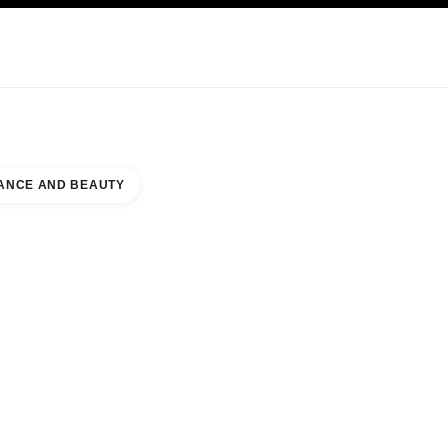
KINCARE
ABOUT CHANEL
ANCE AND BEAUTY
E