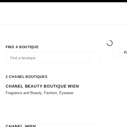
TION
ENABLE HIGH CONTRAST
Exclusively in Boutiques
Corporate
HAUTE COUTURE
FASHION
HIG
FIND A BOUTIQUE
F
filter r
filters
Geolocation -find y
suggestions are displayed below this search bar
0 Suggestions available
2
CHANEL BOUTIQUES
CHANEL BEAUTY BOUTIQUE WIEN
Go to the filters
Fragrance and Beauty, Fashion, Eyewear
CLOSE
CHANEL WIEN