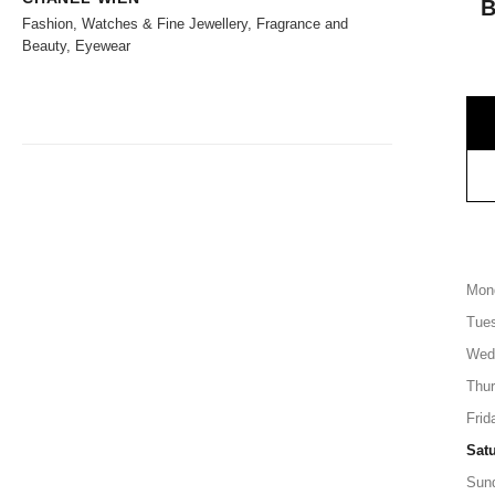
Fashion, Watches & Fine Jewellery, Fragrance and
Beauty, Eyewear
Mon
Tue
Wed
Thu
Frid
Sat
Sun