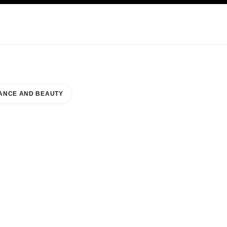
KINCARE
ABOUT CHANEL
ANCE AND BEAUTY
ION ISLAND