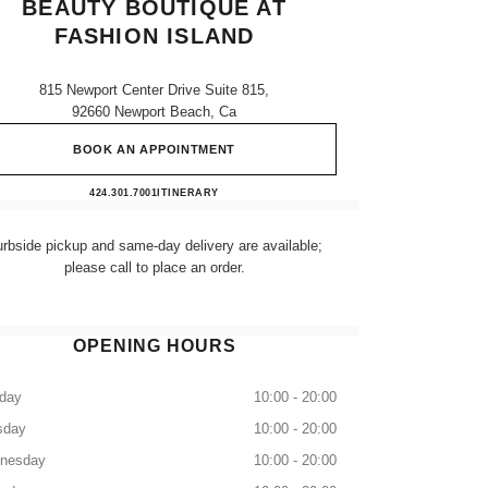
BEAUTY BOUTIQUE AT
FASHION ISLAND
815 Newport Center Drive Suite 815,
92660 Newport Beach, Ca
BOOK AN APPOINTMENT
CHANEL Fragrance and Beauty boutique at
424.301.7001
CALL
ITINERARY
rbside pickup and same-day delivery are available;
please call to place an order.
OPENING HOURS
day
10:00 - 20:00
sday
10:00 - 20:00
nesday
10:00 - 20:00