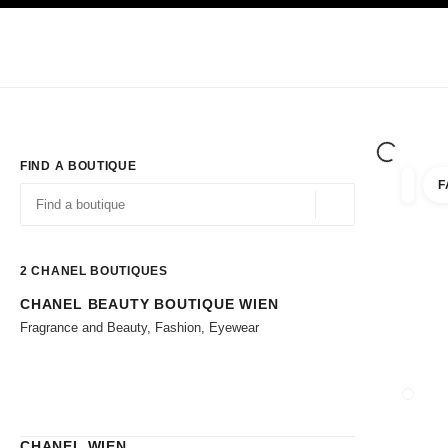
TION
ENABLE HIGH CONTRAST
Exclusively in Boutiques
Corporate
HAUTE COUTURE
FASHION
HIG
FIND A BOUTIQUE
F
filter r
filters
Geolocation -find y
suggestions are displayed below this search bar
0 Suggestions available
2
CHANEL BOUTIQUES
CHANEL BEAUTY BOUTIQUE WIEN
Go to the filters
Fragrance and Beauty, Fashion, Eyewear
CLOSE
CHANEL WIEN