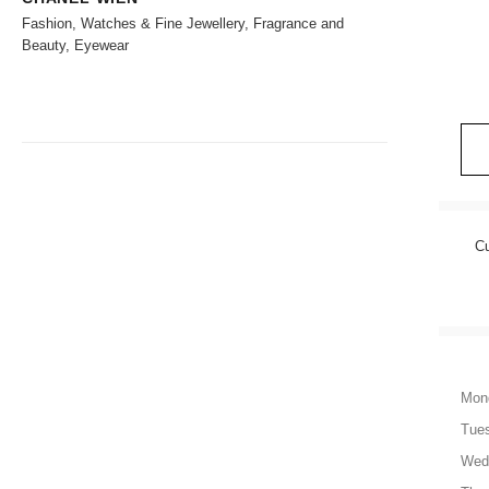
Fashion, Watches & Fine Jewellery, Fragrance and
Beauty, Eyewear
Cu
Mon
Tue
Wed