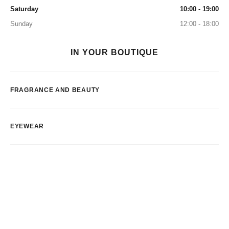
Saturday
10:00 - 19:00
Sunday
12:00 - 18:00
IN YOUR BOUTIQUE
FRAGRANCE AND BEAUTY
EYEWEAR