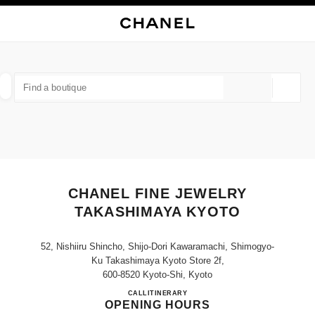
NABLE HIGH CONTRAST
CLOSE BOUTIQUE CARD CHANEL FINE JEWELRY TAKASHIMAYA KYOTO
main navigation
Search
My
main navigation
FIND A BOUTIQUE
Geoloca
suggestions are displayed below this search bar
0 Suggestions available
FASHION
EYEWEAR
WATCHES & FINE JEWELLERY
filter result by:
filters
CHANEL FINE JEWELRY
TAKASHIMAYA KYOTO
52, Nishiiru Shincho, Shijo-Dori Kawaramachi, Shimogyo-
Ku Takashimaya Kyoto Store 2f,
600-8520 Kyoto-Shi, Kyoto
CHANEL FINE JEWELRY T
CALL
075-257-8076
ITINERARY
OPENING HOURS