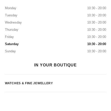
Monday
10:30 - 20:00
Tuesday
10:30 - 20:00
Wednesday
10:30 - 20:00
Thursday
10:30 - 20:00
Friday
10:30 - 20:00
Saturday
10:30 - 20:00
Sunday
10:30 - 20:00
IN YOUR BOUTIQUE
WATCHES & FINE JEWELLERY