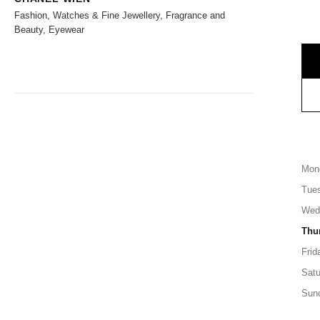
Fashion, Watches & Fine Jewellery, Fragrance and
Beauty, Eyewear
Mon
Tue
Wed
Thu
Frid
Satu
Sun