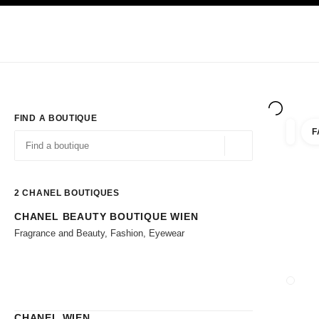
TION
ENABLE HIGH CONTRAST
Exclusively in Boutiques
Corporate
HAUTE COUTURE
FASHION
HIG
FIND A BOUTIQUE
F
filter r
filters
Geolocation -find y
suggestions are displayed below this search bar
0 Suggestions available
2
CHANEL BOUTIQUES
CHANEL BEAUTY BOUTIQUE WIEN
Go to the filters
Fragrance and Beauty, Fashion, Eyewear
CLOSE
CHANEL WIEN