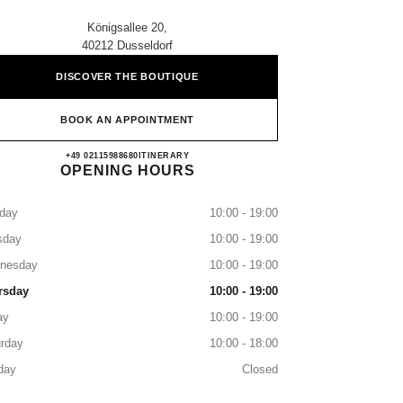
Königsallee 20,
40212 Dusseldorf
DISCOVER THE BOUTIQUE
BOOK AN APPOINTMENT
CHANEL DÜSSELDORF
+49 02115988680
CALL
ITINERARY
OPENING HOURS
day
10:00 - 19:00
sday
10:00 - 19:00
nesday
10:00 - 19:00
rsday
10:00 - 19:00
ay
10:00 - 19:00
rday
10:00 - 18:00
day
Closed