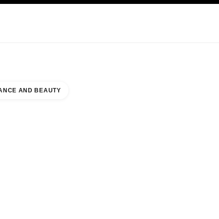
KINCARE
ABOUT CHANEL
ANCE AND BEAUTY