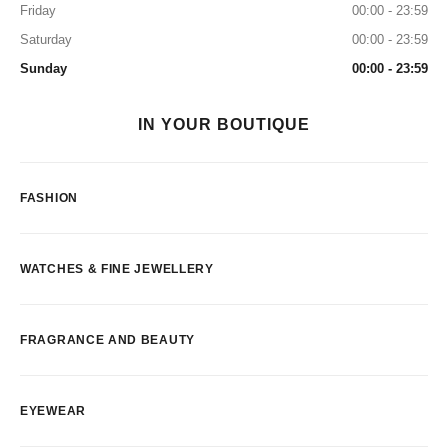
Friday
00:00 - 23:59
Saturday
00:00 - 23:59
Sunday
00:00 - 23:59
IN YOUR BOUTIQUE
FASHION
WATCHES & FINE JEWELLERY
FRAGRANCE AND BEAUTY
EYEWEAR