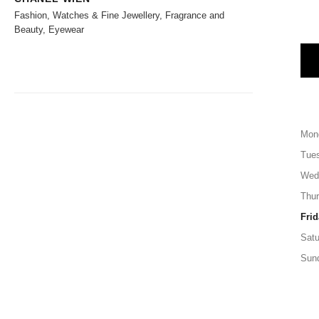
Fashion, Watches & Fine Jewellery, Fragrance and
Beauty, Eyewear
Mon
Tue
Wed
Thu
Frid
Satu
Sun