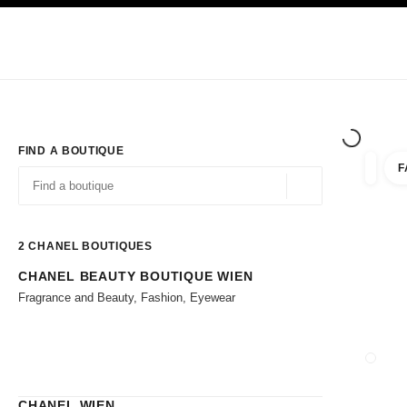
TION
ENABLE HIGH CONTRAST
Exclusively in Boutiques
Corporate
HAUTE COUTURE
FASHION
HIG
FIND A BOUTIQUE
F
filter r
filters
Geolocation -find y
suggestions are displayed below this search bar
0 Suggestions available
2
CHANEL BOUTIQUES
CHANEL BEAUTY BOUTIQUE WIEN
Go to the filters
Fragrance and Beauty, Fashion, Eyewear
CLOSE
CHANEL WIEN