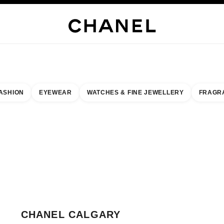
H JEWELLERY
FINE JEWELLERY
WATCHES
EYEWEAR
FRAGRANCE
MAKEUP
S
ASHION
EYEWEAR
WATCHES & FINE JEWELLERY
FRAGR
esult by:
our closest boutique
 BOUTIQUE CARD CHANEL CALGARY
CHANEL CALGARY