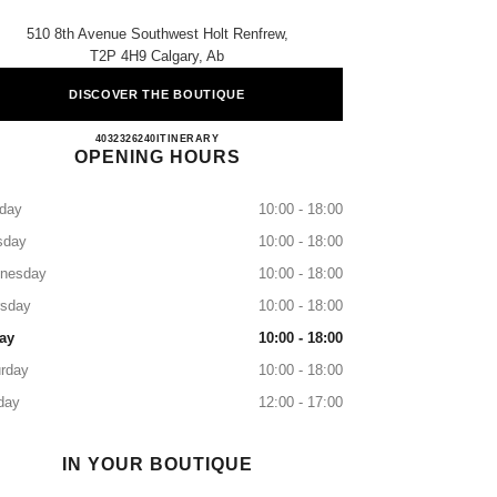
510 8th Avenue Southwest Holt Renfrew,
T2P 4H9 Calgary, Ab
DISCOVER THE BOUTIQUE
CHANEL CALGARY
4032326240
CALL
ITINERARY
OPENING HOURS
day
10:00 - 18:00
sday
10:00 - 18:00
nesday
10:00 - 18:00
rsday
10:00 - 18:00
ay
10:00 - 18:00
rday
10:00 - 18:00
day
12:00 - 17:00
IN YOUR BOUTIQUE