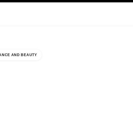
KINCARE
ABOUT CHANEL
ANCE AND BEAUTY