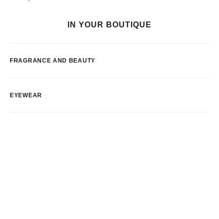
IN YOUR BOUTIQUE
FRAGRANCE AND BEAUTY
EYEWEAR