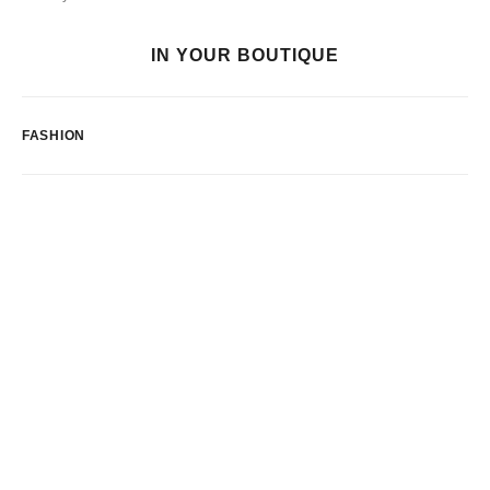
IN YOUR BOUTIQUE
FASHION