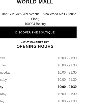
WORLD MALL
1 Jian Guo Men Wai Avenue China World Mall Ground
Floor,
100004 Beijing
DISCOVER THE BOUTIQUE
CHANEL BEIJING CHINA WORLD M
4009555888
CALL
ITINERARY
OPENING HOURS
day
10:00 - 21:30
sday
10:00 - 21:30
nesday
10:00 - 21:30
rsday
10:00 - 21:30
ay
10:00 - 21:30
rday
10:00 - 21:30
day
10:00 - 21:30