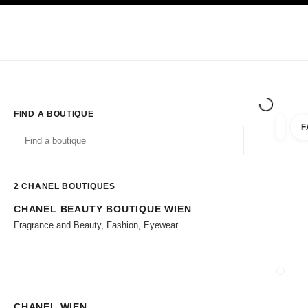
TION
ENABLE HIGH CONTRAST
Exclusively in Boutiques
Corporate
HAUTE COUTURE
FASHION
HIG
FIND A BOUTIQUE
F
filter r
filters
Geolocation -find y
suggestions are displayed below this search bar
0 Suggestions available
2
CHANEL BOUTIQUES
CHANEL BEAUTY BOUTIQUE WIEN
Go to the filters
Fragrance and Beauty, Fashion, Eyewear
CLOSE
CHANEL WIEN