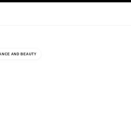
KINCARE
ABOUT CHANEL
ANCE AND BEAUTY