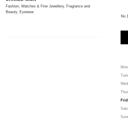
Fashion, Watches & Fine Jewellery, Fragrance and
Beauty, Eyewear
No.
Mon
Tue
Wed
Thu
Frid
Satu
Sun