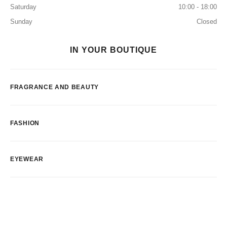
Saturday
10:00 - 18:00
Sunday
Closed
IN YOUR BOUTIQUE
FRAGRANCE AND BEAUTY
FASHION
EYEWEAR