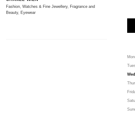
Fashion, Watches & Fine Jewellery, Fragrance and
Beauty, Eyewear
Mon
Tue
Wed
Thu
Frid
Satu
Sun