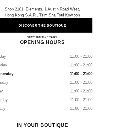
Shop 2101, Elements, 1 Austin Road West,
Hong Kong S.a.r., Tsim Sha Tsui Kowloon
DISCOVER THE BOUTIQUE
CHANEL BEAUTÉ Elements
36225281
CALL
ITINERARY
OPENING HOURS
day
11:00 - 21:00
sday
11:00 - 21:00
nesday
11:00 - 21:00
rsday
11:00 - 21:00
ay
11:00 - 21:00
rday
11:00 - 21:00
day
11:00 - 21:00
IN YOUR BOUTIQUE