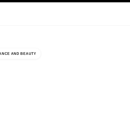
KINCARE
ABOUT CHANEL
ANCE AND BEAUTY