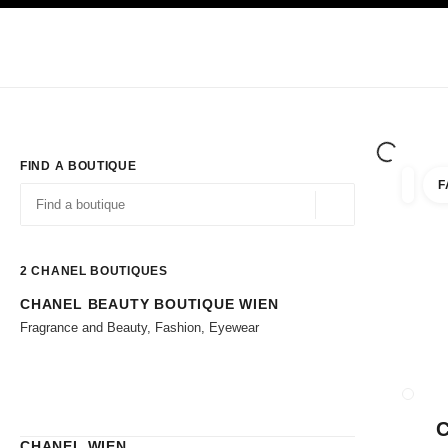
TION
ENABLE HIGH CONTRAST
Exclusively in Boutiques
Corporate
HAUTE COUTURE
FASHION
HIG
FIND A BOUTIQUE
F
filter r
filters
Geolocation -find y
suggestions are displayed below this search bar
0 Suggestions available
2
CHANEL BOUTIQUES
CHANEL BEAUTY BOUTIQUE WIEN
Go to the filters
Fragrance and Beauty, Fashion, Eyewear
CLOSE
CHANEL WIEN