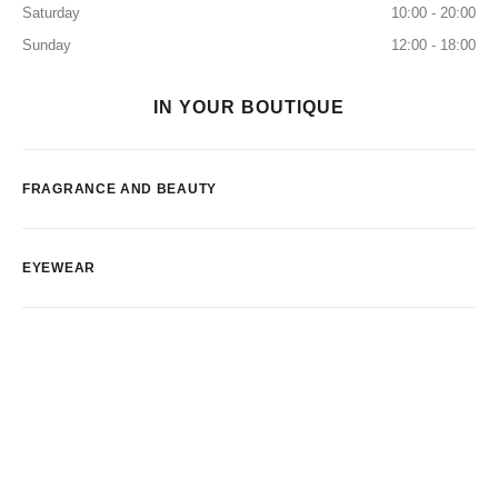
Saturday
10:00 - 20:00
Sunday
12:00 - 18:00
IN YOUR BOUTIQUE
FRAGRANCE AND BEAUTY
EYEWEAR